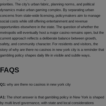
priorities. The city’s urban fabric, planning norms, and political
dynamics make urban gaming complex. By separating urban
concerns from state-wide licensing, policymakers aim to manage
social costs while still offering entertainment and revenue
opportunities elsewhere in the state. The question of whether the
metropolis will eventually host a major casino remains open, but the
current approach reflects a deliberate balance between growth,
safety, and community character. For residents and visitors, the
story of why are there no casinos in new york city is a reminder that
gambling policy shapes daily life in visible and subtle ways.
FAQS
Q1:
why are there no casinos in new york city
A1:
The short answer is that gambling policy in New York is shaped
by multi level governance, with state and local considerations