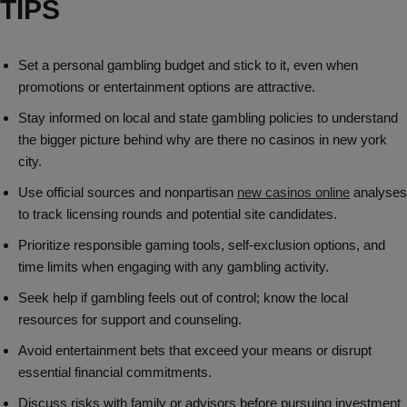
TIPS
Set a personal gambling budget and stick to it, even when
promotions or entertainment options are attractive.
Stay informed on local and state gambling policies to understand
the bigger picture behind why are there no casinos in new york
city.
Use official sources and nonpartisan
new casinos online
analyses
to track licensing rounds and potential site candidates.
Prioritize responsible gaming tools, self-exclusion options, and
time limits when engaging with any gambling activity.
Seek help if gambling feels out of control; know the local
resources for support and counseling.
Avoid entertainment bets that exceed your means or disrupt
essential financial commitments.
Discuss risks with family or advisors before pursuing investment