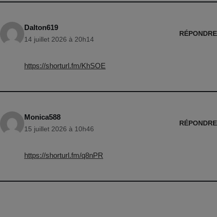
Dalton619
RÉPONDRE
14 juillet 2026 à 20h14
https://shorturl.fm/KhSOE
Monica588
RÉPONDRE
15 juillet 2026 à 10h46
https://shorturl.fm/q8nPR