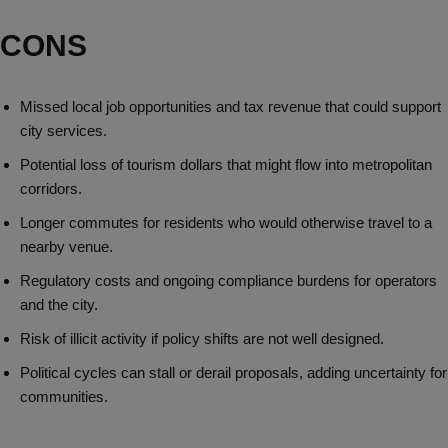
CONS
Missed local job opportunities and tax revenue that could support
city services.
Potential loss of tourism dollars that might flow into metropolitan
corridors.
Longer commutes for residents who would otherwise travel to a
nearby venue.
Regulatory costs and ongoing compliance burdens for operators
and the city.
Risk of illicit activity if policy shifts are not well designed.
Political cycles can stall or derail proposals, adding uncertainty for
communities.