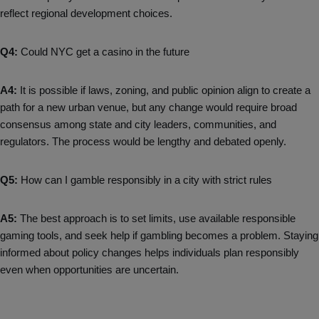
reflect regional development choices.
Q4:
Could NYC get a casino in the future
A4:
It is possible if laws, zoning, and public opinion align to create a
path for a new urban venue, but any change would require broad
consensus among state and city leaders, communities, and
regulators. The process would be lengthy and debated openly.
Q5:
How can I gamble responsibly in a city with strict rules
A5:
The best approach is to set limits, use available responsible
gaming tools, and seek help if gambling becomes a problem. Staying
informed about policy changes helps individuals plan responsibly
even when opportunities are uncertain.