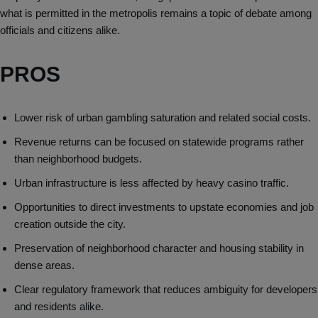
what is permitted in the metropolis remains a topic of debate among
officials and citizens alike.
PROS
Lower risk of urban gambling saturation and related social costs.
Revenue returns can be focused on statewide programs rather
than neighborhood budgets.
Urban infrastructure is less affected by heavy casino traffic.
Opportunities to direct investments to upstate economies and job
creation outside the city.
Preservation of neighborhood character and housing stability in
dense areas.
Clear regulatory framework that reduces ambiguity for developers
and residents alike.