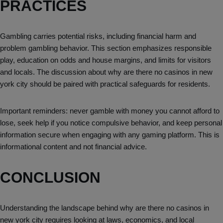
PRACTICES
Gambling carries potential risks, including financial harm and
problem gambling behavior. This section emphasizes responsible
play, education on odds and house margins, and limits for visitors
and locals. The discussion about why are there no casinos in new
york city should be paired with practical safeguards for residents.
Important reminders: never gamble with money you cannot afford to
lose, seek help if you notice compulsive behavior, and keep personal
information secure when engaging with any gaming platform. This is
informational content and not financial advice.
CONCLUSION
Understanding the landscape behind why are there no casinos in
new york city requires looking at laws, economics, and local