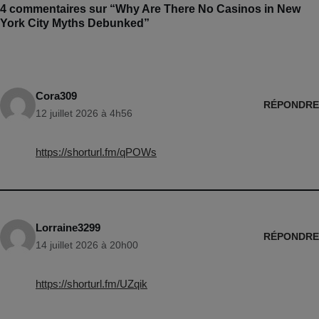
4 commentaires sur “Why Are There No Casinos in New
York City Myths Debunked”
Cora309
RÉPONDRE
12 juillet 2026 à 4h56
https://shorturl.fm/qPOWs
Lorraine3299
RÉPONDRE
14 juillet 2026 à 20h00
https://shorturl.fm/UZqik