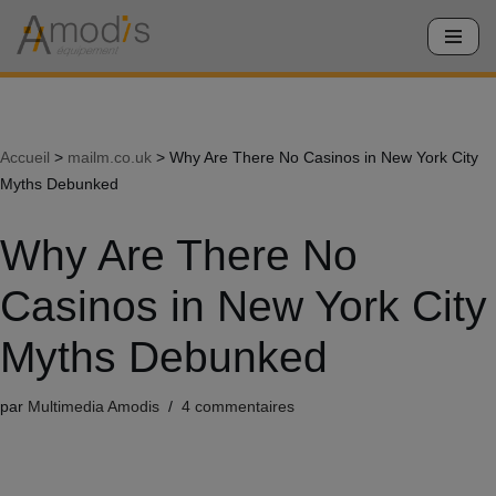
Aller
au
contenu
Accueil
>
mailm.co.uk
>
Why Are There No Casinos in New York City
Myths Debunked
Why Are There No
Casinos in New York City
Myths Debunked
par
Multimedia Amodis
4 commentaires