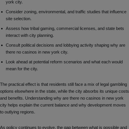
york city.
Consider zoning, environmental, and traffic studies that influence
site selection.
Assess how tribal gaming, commercial licenses, and state bets
interact with city planning.
Consult political decisions and lobbying activity shaping why are
there no casinos in new york city.
Look ahead at potential reform scenarios and what each would
mean for the city.
The practical effect is that residents still face a mix of legal gambling
options elsewhere in the state, while the city absorbs its unique costs
and benefits. Understanding why are there no casinos in new york
city helps explain the current balance and why development moves
to outlying regions.
As policy continues to evolve, the gap between what is possible and