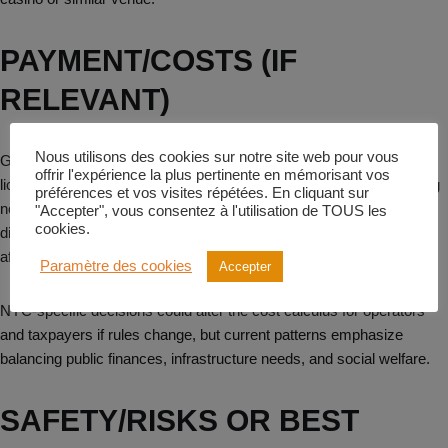
PAYMENT/COSTS (IF
RELEVANT)
Nous utilisons des cookies sur notre site web pour vous
Gambling venues typically involve upfront capital investments,
offrir l'expérience la plus pertinente en mémorisant vos
licensing fees, ongoing taxes, and compliance costs. A city deciding
préférences et vos visites répétées. En cliquant sur
not to pursue a casino focuses funds on other urban priorities, or
"Accepter", vous consentez à l'utilisation de TOUS les
cookies.
directs revenue to neighboring regions through state programs,
affecting cost structures for developers and the public alike.
Paramètre des cookies
Accepter
NYC-specific decisions could alter the cost calculus for operators
and taxpayers if rules change, but current patterns emphasize
balancing public finances, infrastructure needs, and social welfare.
SAFETY/RISKS OR BEST