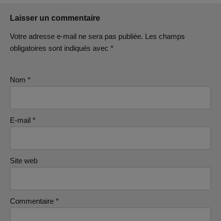
Laisser un commentaire
Votre adresse e-mail ne sera pas publiée.
Les champs
obligatoires sont indiqués avec
*
Nom
*
E-mail
*
Site web
Commentaire
*