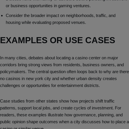
or business opportunities in gaming ventures.
Consider the broader impact on neighborhoods, traffic, and
housing while evaluating proposed venues.
EXAMPLES OR USE CASES
In many cities, debates about locating a casino center on major
corridors bring strong views from residents, business owners, and
policymakers. The central question often loops back to why are there
no casinos in new york city and whether urban density creates
challenges or opportunities for entertainment districts.
Case studies from other states show how projects shift traffic
patterns, support local jobs, and create cycles of investment. For
readers, these examples illustrate how governance, planning, and
public opinion shape outcomes when a city discusses how to place a
casino or similar venue.