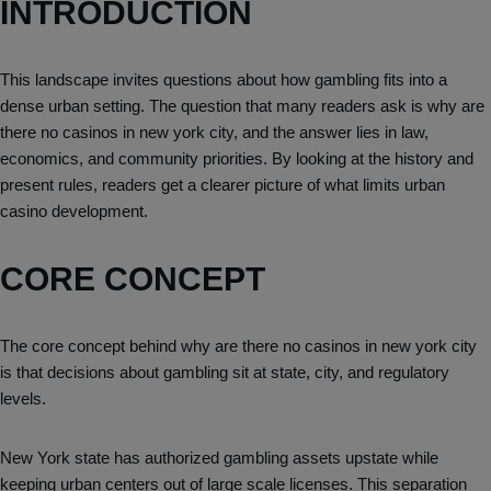
INTRODUCTION
This landscape invites questions about how gambling fits into a
dense urban setting. The question that many readers ask is why are
there no casinos in new york city, and the answer lies in law,
economics, and community priorities. By looking at the history and
present rules, readers get a clearer picture of what limits urban
casino development.
CORE CONCEPT
The core concept behind why are there no casinos in new york city
is that decisions about gambling sit at state, city, and regulatory
levels.
New York state has authorized gambling assets upstate while
keeping urban centers out of large scale licenses. This separation