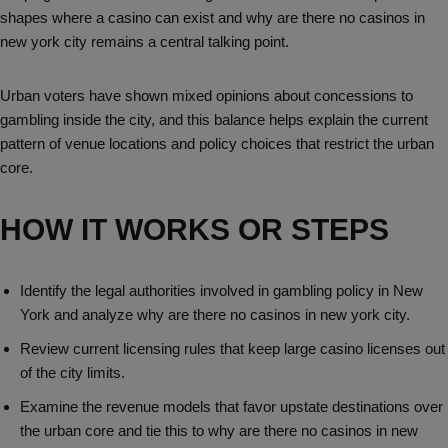
shapes where a casino can exist and why are there no casinos in
new york city remains a central talking point.
Urban voters have shown mixed opinions about concessions to
gambling inside the city, and this balance helps explain the current
pattern of venue locations and policy choices that restrict the urban
core.
HOW IT WORKS OR STEPS
Identify the legal authorities involved in gambling policy in New
York and analyze why are there no casinos in new york city.
Review current licensing rules that keep large casino licenses out
of the city limits.
Examine the revenue models that favor upstate destinations over
the urban core and tie this to why are there no casinos in new