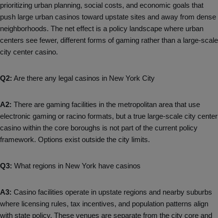
prioritizing urban planning, social costs, and economic goals that
push large urban casinos toward upstate sites and away from dense
neighborhoods. The net effect is a policy landscape where urban
centers see fewer, different forms of gaming rather than a large-scale
city center casino.
Q2:
Are there any legal casinos in New York City
A2:
There are gaming facilities in the metropolitan area that use
electronic gaming or racino formats, but a true large-scale city center
casino within the core boroughs is not part of the current policy
framework. Options exist outside the city limits.
Q3:
What regions in New York have casinos
A3:
Casino facilities operate in upstate regions and nearby suburbs
where licensing rules, tax incentives, and population patterns align
with state policy. These venues are separate from the city core and