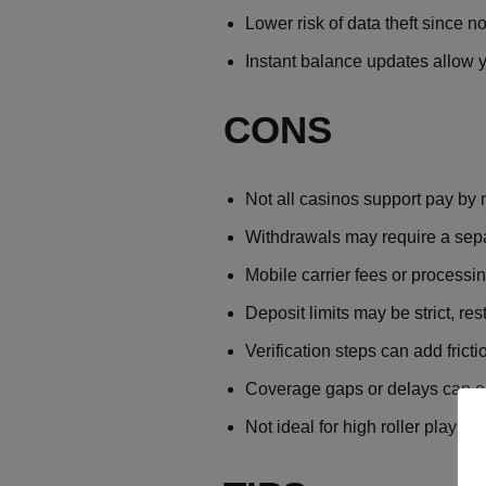
Lower risk of data theft since n
Instant balance updates allow y
CONS
Not all casinos support pay by m
Withdrawals may require a sepa
Mobile carrier fees or processi
Deposit limits may be strict, res
Verification steps can add fric
Coverage gaps or delays can occ
Not ideal for high roller play du