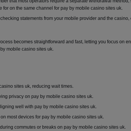
er that most operators require a separate withdrawal method, 
le for on the same channel for pay by mobile casino sites uk.
 checking statements from your mobile provider and the casino,
rocess becomes straightforward and fast, letting you focus on e
y mobile casino sites uk.
casino sites uk, reducing wait times.
ving privacy on pay by mobile casino sites uk.
aligning well with pay by mobile casino sites uk.
 on most devices for pay by mobile casino sites uk.
s during commutes or breaks on pay by mobile casino sites uk.