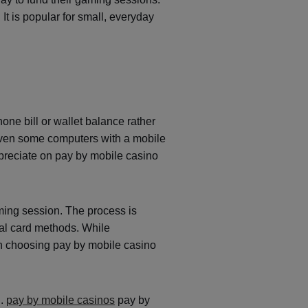
It is popular for small, everyday
one bill or wallet balance rather
 even some computers with a mobile
ppreciate on pay by mobile casino
aming session. The process is
nal card methods. While
en choosing pay by mobile casino
l.
pay by mobile casinos
pay by