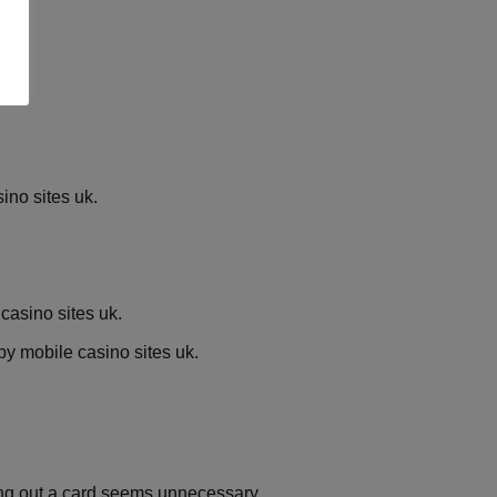
ino sites uk.
casino sites uk.
by mobile casino sites uk.
ing out a card seems unnecessary.