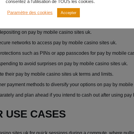
consentez à l'utilisation de TOUS les cookies.
Paramètre des cookies
Accepter
r weekly caps when using pay by mobile casino sites uk.
depositing on pay by mobile casino sites uk.
ecure networks to access pay by mobile casino sites uk.
rotections such as PINs or app passcodes for pay by mobile cas
pending to avoid surprises on pay by mobile casino sites uk.
ate their pay by mobile casino sites uk terms and limits.
er payment methods to diversify your options on pay by mobile 
ately and plan ahead if you intend to cash out after using pay 
R USE CASES
sino sites uk for quick sessions during a commute, where pull