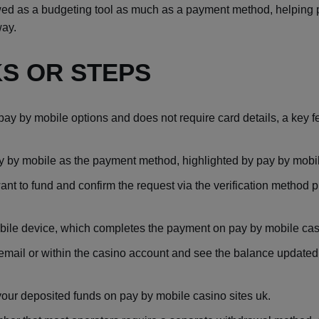
ewed as a budgeting tool as much as a payment method, helping
way.
S OR STEPS
ay by mobile options and does not require card details, a key f
y by mobile as the payment method, highlighted by pay by mobil
nt to fund and confirm the request via the verification method 
ile device, which completes the payment on pay by mobile casi
email or within the casino account and see the balance updated,
your deposited funds on pay by mobile casino sites uk.