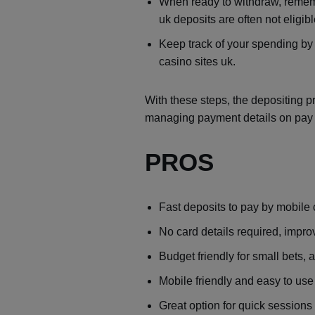
When ready to withdraw, rememb
uk deposits are often not eligib
Keep track of your spending by
casino sites uk.
With these steps, the depositing p
managing payment details on pay b
PROS
Fast deposits to pay by mobile 
No card details required, impro
Budget friendly for small bets, 
Mobile friendly and easy to use
Great option for quick session