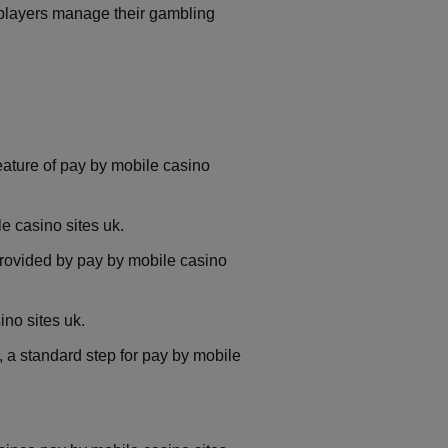
 players manage their gambling
eature of pay by mobile casino
e casino sites uk.
provided by pay by mobile casino
no sites uk.
 a standard step for pay by mobile