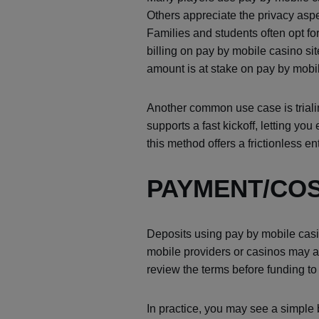
Others appreciate the privacy aspec
Families and students often opt for
billing on pay by mobile casino si
amount is at stake on pay by mobil
Another common use case is triali
supports a fast kickoff, letting yo
this method offers a frictionless e
PAYMENT/COS
Deposits using pay by mobile casin
mobile providers or casinos may a
review the terms before funding to
In practice, you may see a simple