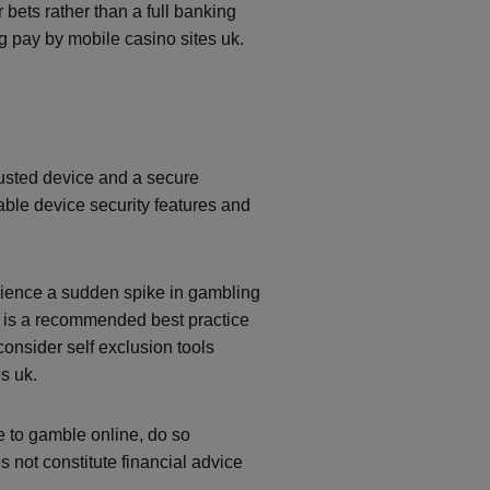
 bets rather than a full banking
ng pay by mobile casino sites uk.
rusted device and a secure
able device security features and
erience a sudden spike in gambling
d is a recommended best practice
consider self exclusion tools
s uk.
e to gamble online, do so
 not constitute financial advice