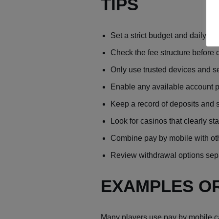
TIPS
Set a strict budget and daily o
Check the fee structure before 
Only use trusted devices and s
Enable any available account p
Keep a record of deposits and s
Look for casinos that clearly st
Combine pay by mobile with oth
Review withdrawal options separ
EXAMPLES O
Many players use pay by mobile ca