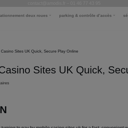
contact@amodis.fr – 01 46 77 43 95
tationnement deux roues
parking & contrôle d’accès
sé
 Casino Sites UK Quick, Secure Play Online
Casino Sites UK Quick, Sec
aires
ON
 turning to pay by mobile casino sites uk for a fast, convenient 