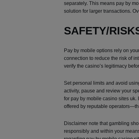
separately. This means pay by mobil
solution for larger transactions. 
SAFETY/RISK
Pay by mobile options rely on you
connection to reduce the risk of i
verify the casino’s legitimacy bef
Set personal limits and avoid usin
activity, pause and review your s
for pay by mobile casino sites uk. 
offered by reputable operators—th
Disclaimer note that gambling sho
responsibly and within your means.
regarding pay by mobile casino sit