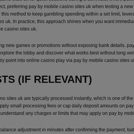
t, preferring pay by mobile casino sites uk when testing a new s
 this method to keep gambling spending within a set limit, lever
tes uk. In practice, this approach shines when you want immedia
e casino sites uk.
ng new games or promotions without exposing bank details. pay
u explore the lobby and discover what works best without long ver
ntry point into online casino play via pay by mobile casino sites u
TS (IF RELEVANT)
o sites uk are typically processed instantly, which is one of t
pply small processing fees or cap daily deposit amounts on pay
 understand any charges or limits that may apply on pay by mobi
 balance adjustment in minutes after confirming the payment, bu