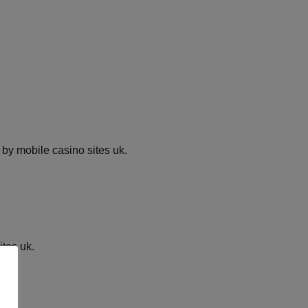
by mobile casino sites uk.
ites uk.