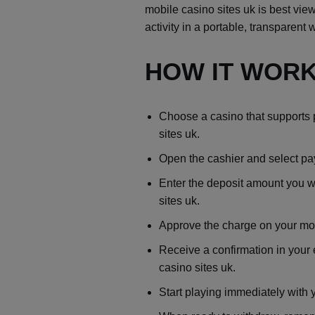
mobile casino sites uk is best vi
activity in a portable, transparent 
HOW IT WORK
Choose a casino that supports p
sites uk.
Open the cashier and select pa
Enter the deposit amount you wa
sites uk.
Approve the charge on your mob
Receive a confirmation in your 
casino sites uk.
Start playing immediately with 