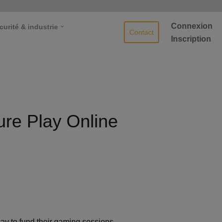
Connexion
curité & industrie
Contact
Inscription
ure Play Online
way to fund their gaming sessions.