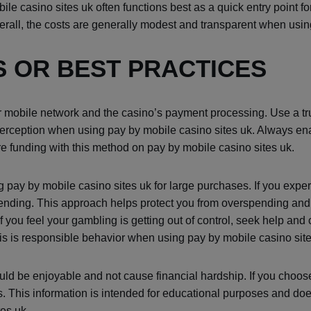
e casino sites uk often functions best as a quick entry point for
Overall, the costs are generally modest and transparent when usi
S OR BEST PRACTICES
r mobile network and the casino’s payment processing. Use a t
nterception when using pay by mobile casino sites uk. Always en
ore funding with this method on pay by mobile casino sites uk.
g pay by mobile casino sites uk for large purchases. If you exp
pending. This approach helps protect you from overspending an
If you feel your gambling is getting out of control, seek help and 
is is responsible behavior when using pay by mobile casino site
uld be enjoyable and not cause financial hardship. If you choos
 This information is intended for educational purposes and does
es uk.