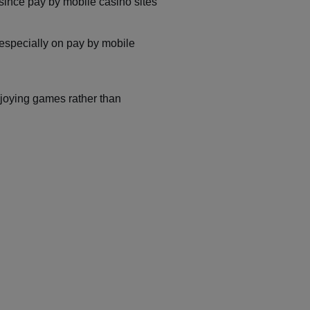
since pay by mobile casino sites
 especially on pay by mobile
njoying games rather than