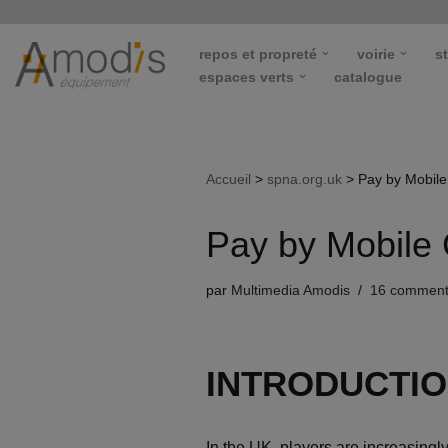
Aller
repos et propreté
voirie
s
espaces verts
catalogue
au
contenu
Accueil
>
spna.org.uk
>
Pay by Mobile
Pay by Mobile 
par
Multimedia Amodis
16 comment
INTRODUCTI
In the UK, players are increasingly