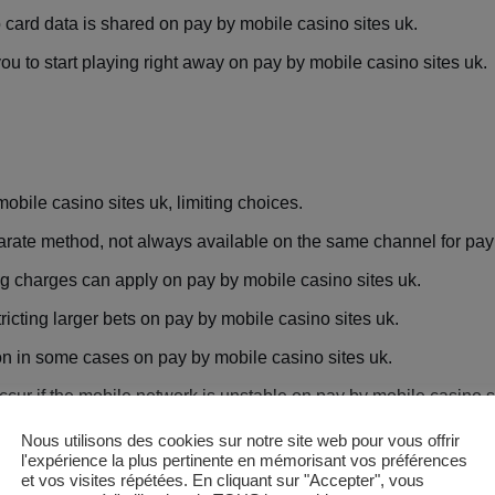
o card data is shared on pay by mobile casino sites uk.
ou to start playing right away on pay by mobile casino sites uk.
obile casino sites uk, limiting choices.
rate method, not always available on the same channel for pay 
ng charges can apply on pay by mobile casino sites uk.
tricting larger bets on pay by mobile casino sites uk.
tion in some cases on pay by mobile casino sites uk.
ur if the mobile network is unstable on pay by mobile casino s
e to stricter limits on pay by mobile casino sites uk.
Nous utilisons des cookies sur notre site web pour vous offrir
l'expérience la plus pertinente en mémorisant vos préférences
et vos visites répétées. En cliquant sur "Accepter", vous