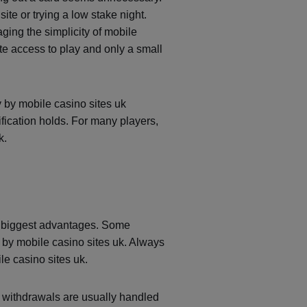
ite or trying a low stake night.
aging the simplicity of mobile
te access to play and only a small
 by mobile casino sites uk
ification holds. For many players,
k.
he biggest advantages. Some
 by mobile casino sites uk. Always
le casino sites uk.
t withdrawals are usually handled