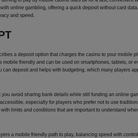
ith online gambling, offering a quick deposit without card data. 
ivacy and speed.
PT
ribes a deposit option that charges the casino to your mobile ph
is mobile friendly and can be used on smartphones, tablets, or
you can deposit and helps with budgeting, which many players a
 you avoid sharing bank details while still funding an online g
accessible, especially for players who prefer not to use traditio
 with limits and conditions that are important to understand wh
layers a mobile friendly path to play, balancing speed with contro