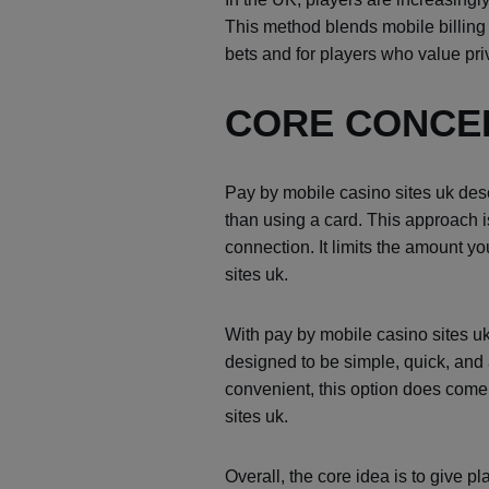
This method blends mobile billing w
bets and for players who value pr
CORE CONCE
Pay by mobile casino sites uk desc
than using a card. This approach 
connection. It limits the amount 
sites uk.
With pay by mobile casino sites uk
designed to be simple, quick, and 
convenient, this option does come
sites uk.
Overall, the core idea is to give p