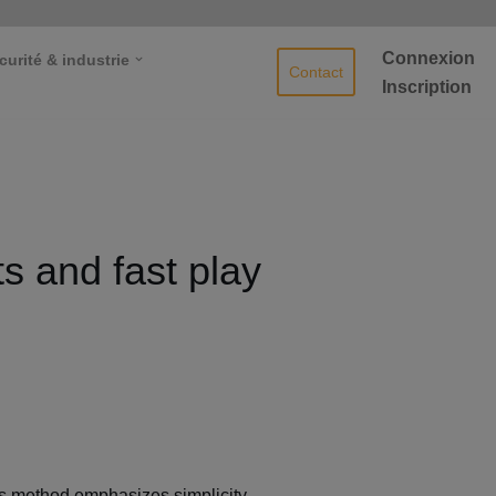
Connexion
curité & industrie
Contact
Inscription
s and fast play
his method emphasizes simplicity