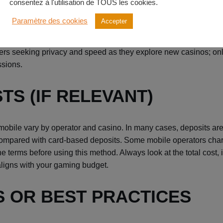
consentez à l'utilisation de TOUS les cookies.
ht choose online casino uk pay by mobile to fund a small stake 
Paramètre des cookies
Accepter
an be particularly convenient for players who play on the go, u
someone wants a fast, casual bet without pulling out a wallet or
ayers seeking privacy and speed as they explore new casinos; on
ssions.
TS (IF RELEVANT)
mobile vary by operator and casino. In many cases, deposits are 
compared with card-based deposits. Some mobile operators char
 the terms before using this method. Always look at the total cost
aligns with your gaming budget.
S OR BEST PRACTICES