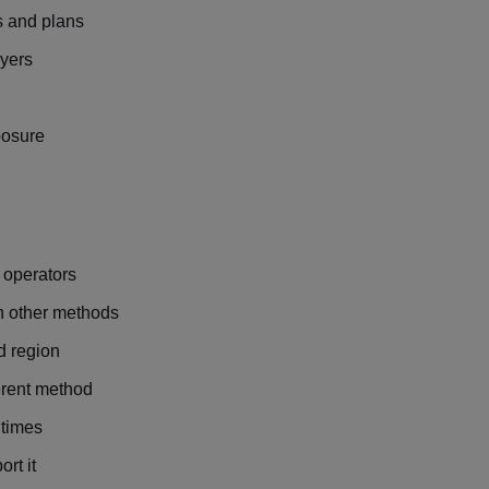
s and plans
ayers
posure
 operators
an other methods
d region
erent method
 times
rt it