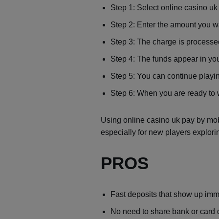
Step 1: Select online casino u
Step 2: Enter the amount you wa
Step 3: The charge is processe
Step 4: The funds appear in your
Step 5: You can continue playi
Step 6: When you are ready to 
Using online casino uk pay by mobi
especially for new players explori
PROS
Fast deposits that show up imm
No need to share bank or card 