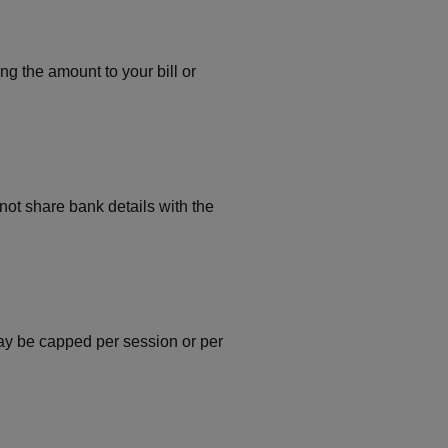
ng the amount to your bill or
not share bank details with the
ay be capped per session or per