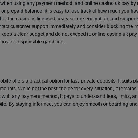
l when using any payment method, and online casino uk pay by 
or prepaid balance, it is easy to lose track of how much you ha
y that the casino is licensed, uses secure encryption, and suppor
ntact customer support immediately and consider blocking the me
keep a clear budget and do not exceed it. online casino uk pay 
inos
for responsible gambling.
bile offers a practical option for fast, private deposits. It suit
ounts. While not the best choice for every situation, it remain
s with any payment method, it pays to understand fees, limits, an
ile. By staying informed, you can enjoy smooth onboarding and 