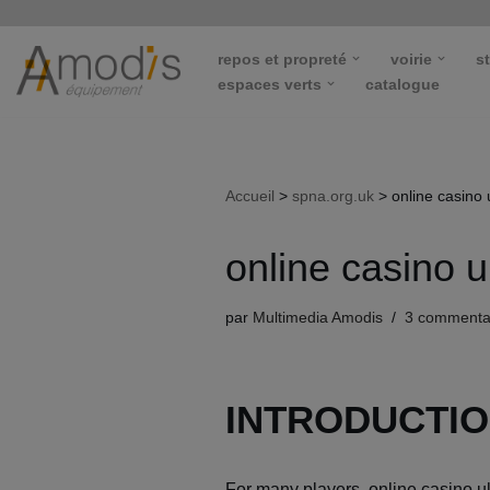
Aller
repos et propreté
voirie
s
espaces verts
catalogue
au
contenu
Accueil
>
spna.org.uk
>
online casino 
online casino u
par
Multimedia Amodis
3 commenta
INTRODUCTI
For many players, online casino u