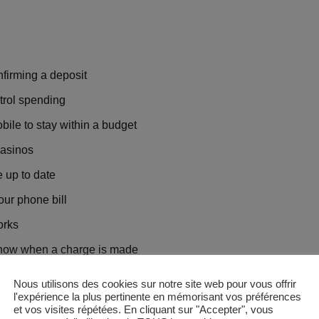
nfirming a deposit
ntrol spending
ile to stay within a budget
casinos
 up to date
our phone bill
orks
know when a charge is made
Nous utilisons des cookies sur notre site web pour vous offrir
R USE CASES
l'expérience la plus pertinente en mémorisant vos préférences
et vos visites répétées. En cliquant sur "Accepter", vous