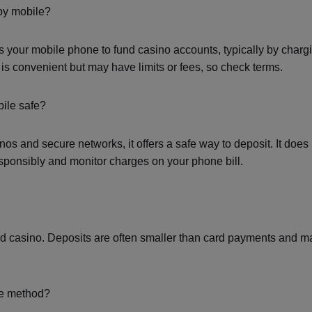
by mobile?
s your mobile phone to fund casino accounts, typically by chargi
 is convenient but may have limits or fees, so check terms.
bile safe?
s and secure networks, it offers a safe way to deposit. It does 
responsibly and monitor charges on your phone bill.
and casino. Deposits are often smaller than card payments and m
me method?