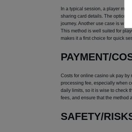
In a typical session, a player mig
sharing card details. The option c
journey. Another use case is when 
This method is well suited for pl
makes it a first choice for quick se
PAYMENT/COS
Costs for online casino uk pay by 
processing fee, especially when 
daily limits, so it is wise to check
fees, and ensure that the method 
SAFETY/RISK