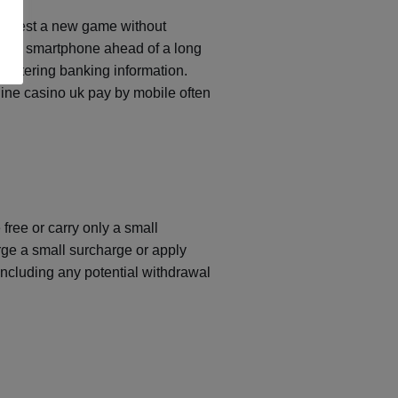
and test a new game without
sing a smartphone ahead of a long
 entering banking information.
line casino uk pay by mobile often
free or carry only a small
ge a small surcharge or apply
, including any potential withdrawal