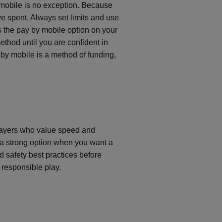
mobile is no exception. Because
ve spent. Always set limits and use
ts the pay by mobile option on your
thod until you are confident in
by mobile is a method of funding,
s players who value speed and
s a strong option when you want a
d safety best practices before
responsible play.