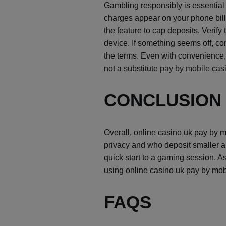
Gambling responsibly is essentia
charges appear on your phone bill 
the feature to cap deposits. Verif
device. If something seems off, co
the terms. Even with convenience, 
not a substitute
pay by mobile cas
CONCLUSION
Overall, online casino uk pay by mo
privacy and who deposit smaller am
quick start to a gaming session. A
using online casino uk pay by mob
FAQS