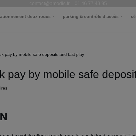
contact@amodis.fr – 01 46 77 43 95
tationnement deux roues
parking & contrôle d’accès
sé
uk pay by mobile safe deposits and fast play
k pay by mobile safe deposit
ires
ON
k pay by mobile offers a quick, private way to fund accounts. T