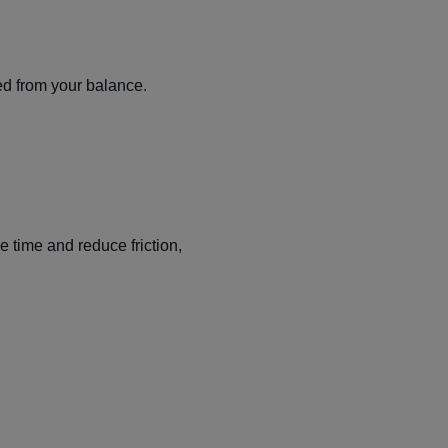
ed from your balance.
e time and reduce friction,