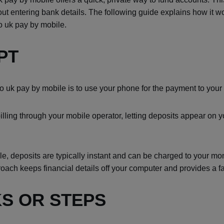
out entering bank details. The following guide explains how it w
o uk pay by mobile.
PT
o uk pay by mobile is to use your phone for the payment to you
ct billing through your mobile operator, letting deposits appear on 
, deposits are typically instant and can be charged to your month
ach keeps financial details off your computer and provides a fami
S OR STEPS