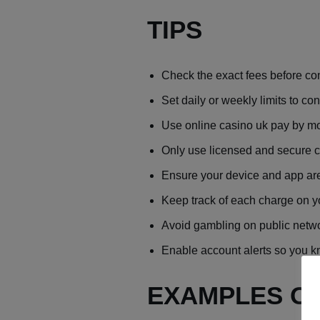
TIPS
Check the exact fees before co
Set daily or weekly limits to co
Use online casino uk pay by mob
Only use licensed and secure 
Ensure your device and app are
Keep track of each charge on y
Avoid gambling on public netw
Enable account alerts so you 
EXAMPLES O