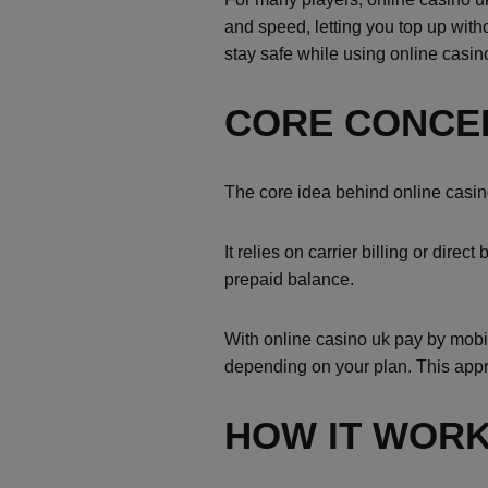
and speed, letting you top up with
stay safe while using online casin
CORE CONCE
The core idea behind online casin
It relies on carrier billing or dire
prepaid balance.
With online casino uk pay by mobile
depending on your plan. This appro
HOW IT WORK