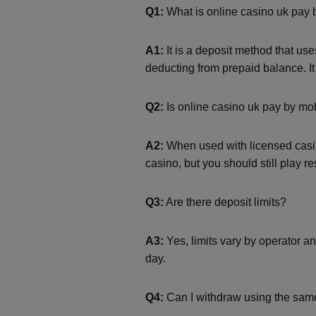
Q1:
What is online casino uk pay 
A1:
It is a deposit method that use
deducting from prepaid balance. It
Q2:
Is online casino uk pay by mo
A2:
When used with licensed casino
casino, but you should still play 
Q3:
Are there deposit limits?
A3:
Yes, limits vary by operator 
day.
Q4:
Can I withdraw using the sa