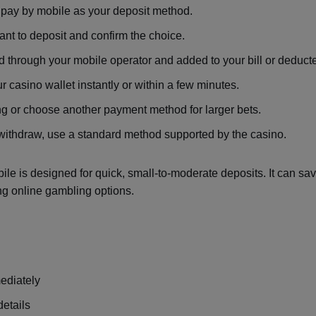
k pay by mobile as your deposit method.
nt to deposit and confirm the choice.
d through your mobile operator and added to your bill or deduct
 casino wallet instantly or within a few minutes.
ng or choose another payment method for larger bets.
withdraw, use a standard method supported by the casino.
le is designed for quick, small-to-moderate deposits. It can sav
ng online gambling options.
ediately
details