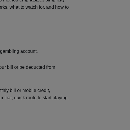
orks, what to watch for, and how to
r gambling account.
your bill or be deducted from
ly bill or mobile credit,
liar, quick route to start playing.