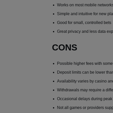
Works on most mobile network
Simple and intuitive for new pl
Good for small, controlled bets
Great privacy and less data ex
CONS
Possible higher fees with some
Deposit limits can be lower th
Availability varies by casino an
Withdrawals may require a diff
Occasional delays during peak
Not all games or providers suppo